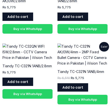
AK/I3W/2.8mm
1ANB/2.8mm
₨
5,775
₨
5,775
Add to cart
Add to cart
Buy via WhatsApp
Buy via WhatsApp
Original
Current
Sale!
price
price
was:
is:
₨ 6,510.
₨ 5,775.
Tiandy TC-C321N 1ANB/2.8mm
Tiandy TC-C321N 1ANB/4mm
₨
5,775
₨
6,510
₨
5,775
Add to cart
Add to cart
Buy via WhatsApp
Buy via WhatsApp