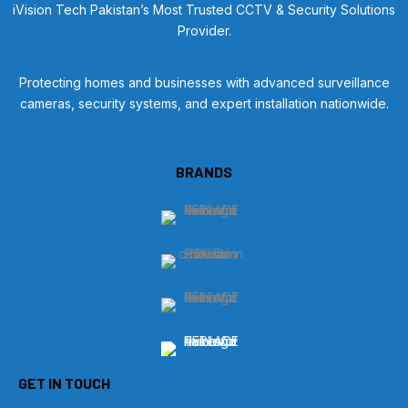
iVision Tech Pakistan’s Most Trusted CCTV & Security Solutions
Provider.
Protecting homes and businesses with advanced surveillance
cameras, security systems, and expert installation nationwide.
BRANDS
GET IN TOUCH