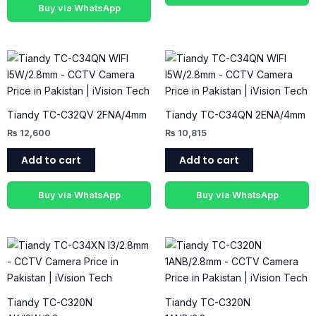
Buy via WhatsApp
Tiandy TC-C32QV 2FNA/4mm
Tiandy TC-C34QN 2ENA/4mm
₨
12,600
₨
10,815
Add to cart
Add to cart
Buy via WhatsApp
Buy via WhatsApp
Tiandy TC-C320N
Tiandy TC-C320N