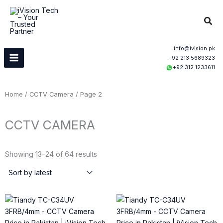
Skip
to
Sear
content
info@ivision.pk
+92 213 5689323
+92 312 1233611
Home
/
CCTV Camera
/ Page 2
CCTV CAMERA
Sorted
by
Showing 13–24 of 64 results
latest