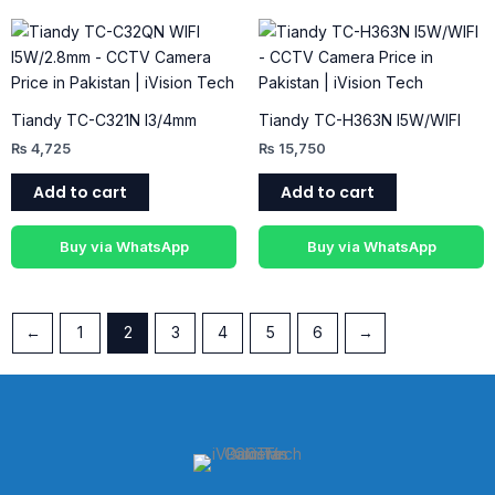
Tiandy TC-C321N I3/4mm
Tiandy TC-H363N I5W/WIFI
₨
4,725
₨
15,750
Add to cart
Add to cart
Buy via WhatsApp
Buy via WhatsApp
←
1
2
3
4
5
6
→