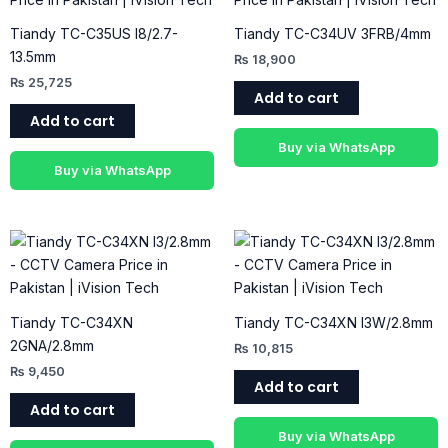
Tiandy TC-C35US I8/2.7-
Tiandy TC-C34UV 3FRB/4mm
13.5mm
₨
18,900
₨
25,725
Add to cart
Add to cart
Buy via WhatsApp
Buy via WhatsApp
Tiandy TC-C34XN
Tiandy TC-C34XN I3W/2.8mm
2GNA/2.8mm
₨
10,815
₨
9,450
Add to cart
Add to cart
Buy via WhatsApp