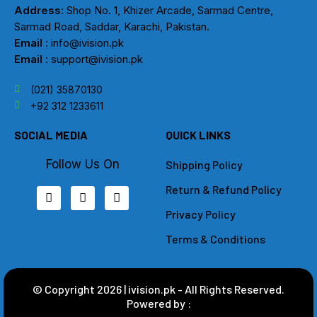
Address
: Shop No. 1, Khizer Arcade, Sarmad Centre,
Sarmad Road, Saddar, Karachi, Pakistan.
Email
: info@ivision.pk
Email :
support@ivision.pk
(021) 35870130
+92 312 1233611
SOCIAL MEDIA
QUICK LINKS
Follow Us On
Shipping Policy
Return & Refund Policy
F
I
L
a
n
i
Privacy Policy
c
s
n
e
t
k
b
a
e
Terms & Conditions
o
g
d
o
r
i
k
a
n
m
© Copyright 2026 | ivision.pk - All Rights Reserved.
Powered by :