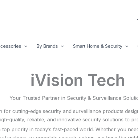
cessories
By Brands
Smart Home & Security
iVision Tech
Your Trusted Partner in Security & Surveillance Soluti
n for cutting-edge security and surveillance products desi
high-quality, reliable, and innovative security solutions to 
s a top priority in today’s fast-paced world. Whether you 
rol systems, or complete security setups, we have the righ