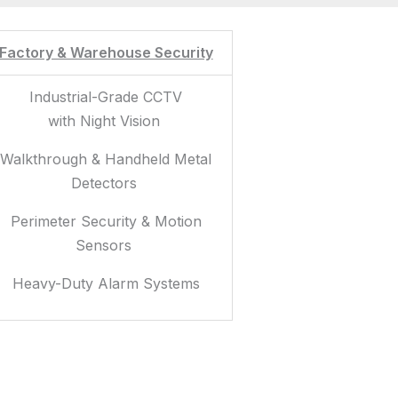
Factory & Warehouse Security
Industrial-Grade CCTV
with Night Vision
Walkthrough & Handheld Metal
Detectors
Perimeter Security & Motion
Sensors
Heavy-Duty Alarm Systems