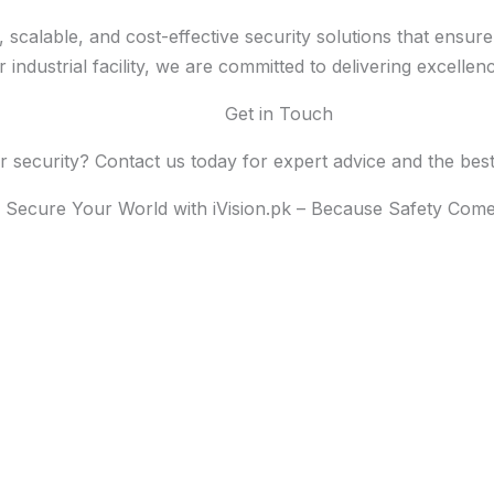
rt, scalable, and cost-effective security solutions that ens
industrial facility, we are committed to delivering excellen
Get in Touch
security? Contact us today for expert advice and the best s
Secure Your World with iVision.pk – Because Safety Comes
START FROM SINCE 2000