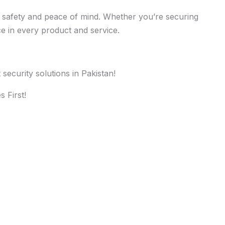
ure safety and peace of mind. Whether you’re securing
ce in every product and service.
ecurity solutions in Pakistan!
 First!