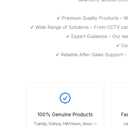
✔ Premium Quality Products – We
✔ Wide Range of Solutions – From CCTV camer
✔ Expert Guidance – Our tea
✔ Com
✔ Reliable After-Sales Support –
100% Genuine Products
Fa
Tiandy, Dahua, HikVision, Imou —
Le