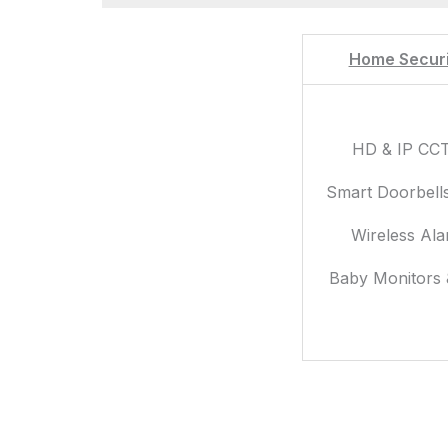
Home Securi
HD & IP CC
Smart Doorbell
Wireless Al
Baby Monitors