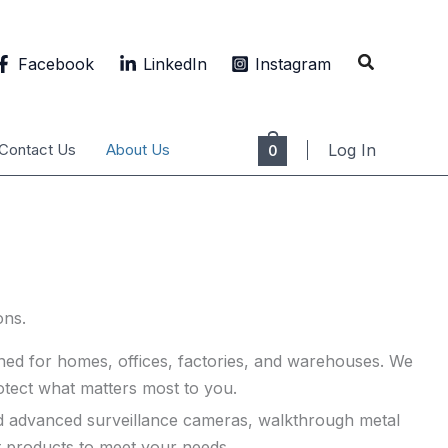
Search
Facebook
LinkedIn
Instagram
Contact Us
About Us
Log In
0
ons.
gned for homes, offices, factories, and warehouses. We
protect what matters most to you.
need advanced surveillance cameras, walkthrough metal
t products to meet your needs.