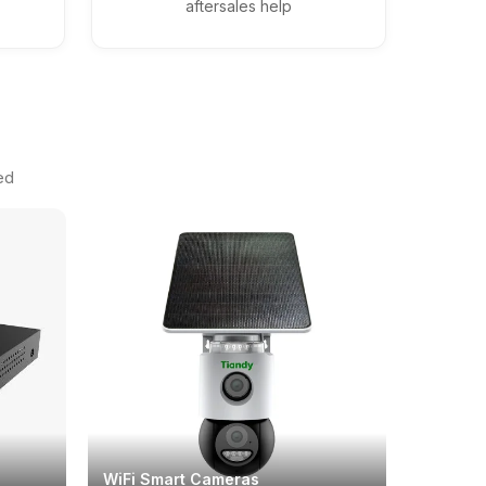
aftersales help
ed
WiFi Smart Cameras