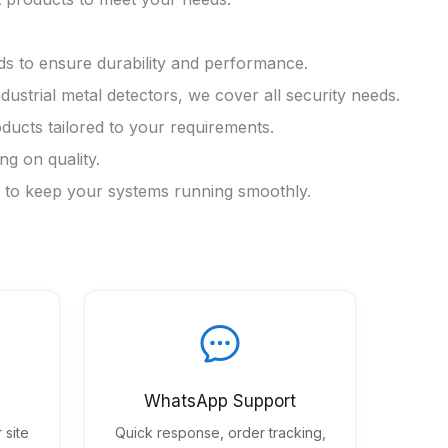
ds to ensure durability and performance.
trial metal detectors, we cover all security needs.
ducts tailored to your requirements.
g on quality.
rt to keep your systems running smoothly.
WhatsApp Support
 site
Quick response, order tracking,