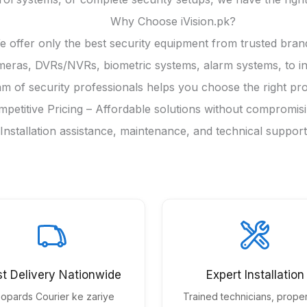
Why Choose iVision.pk?
 offer only the best security equipment from trusted bran
as, DVRs/NVRs, biometric systems, alarm systems, to indus
m of security professionals helps you choose the right pro
petitive Pricing – Affordable solutions without compromisin
 Installation assistance, maintenance, and technical suppo
st Delivery Nationwide
Expert Installation
opards Courier ke zariye
Trained technicians, proper