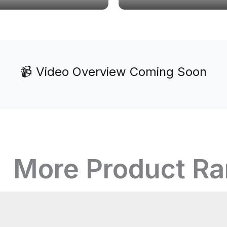
📹 Video Overview Coming Soon
More Product R