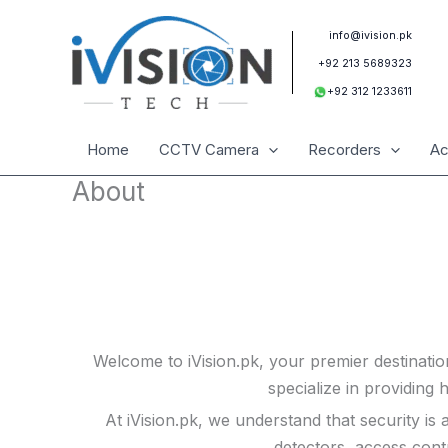
Skip
to
info@ivision.pk
content
+92 213 5689323
+92 312 1233611
Home
CCTV Camera
Recorders
Ac
About
Welcome to iVision.pk, your premier destinatio
specialize in providing 
At iVision.pk, we understand that security i
detectors, access cont