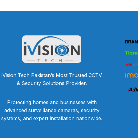
BRAN
iVision Tech Pakistan’s Most Trusted CCTV
& Security Solutions Provider.
Protecting homes and businesses with
advanced surveillance cameras, security
systems, and expert installation nationwide.