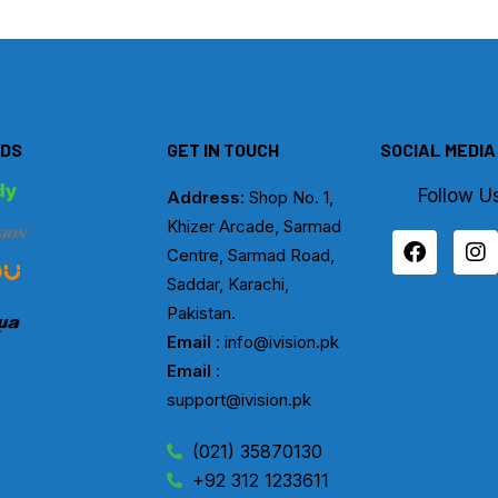
DS
GET IN TOUCH
SOCIAL MEDIA
Follow U
Address
: Shop No. 1,
Khizer Arcade, Sarmad
F
I
Centre, Sarmad Road,
a
n
c
s
Saddar, Karachi,
e
t
Pakistan.
b
a
Email
: info@ivision.pk
o
g
Email :
o
r
k
a
support@ivision.pk
m
(021) 35870130
+92 312 1233611