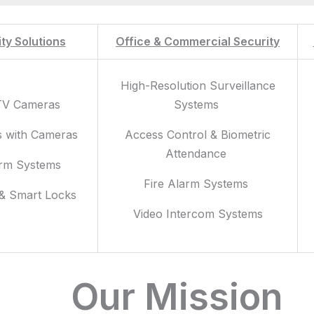
ty Solutions
Office & Commercial Security
High-Resolution Surveillance
TV Cameras
Systems
s with Cameras
Access Control & Biometric
Attendance
arm Systems
Fire Alarm Systems
 & Smart Locks
Video Intercom Systems
Our Mission