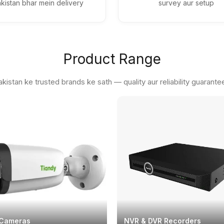
kistan bhar mein delivery
survey aur setup
Product Range
akistan ke trusted brands ke sath — quality aur reliability guarante
 Cameras
NVR & DVR Recorders