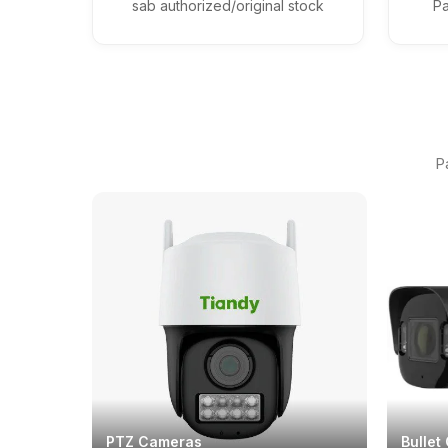
sab authorized/original stock
Pa
P
PTZ Cameras
Bullet