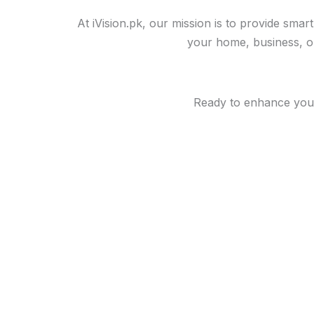
At iVision.pk, our mission is to provide sma
your home, business, or 
Ready to enhance your 