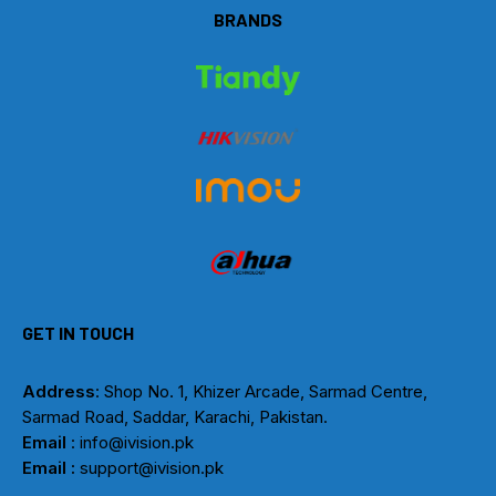
BRANDS
GET IN TOUCH
Address
: Shop No. 1, Khizer Arcade, Sarmad Centre,
Sarmad Road, Saddar, Karachi, Pakistan.
Email
: info@ivision.pk
Email :
support@ivision.pk