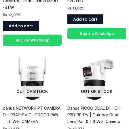
CAMERA, DH-IPC-HFW1230DT
F2C LED
-STW
₨
11,025
₨
12,075
Add to cart
Add to cart
Buy via WhatsApp
Buy via WhatsApp
OUT OF STOCK
OUT OF STOCK
dahua NETWORK PT CAMERA,
Dahua PICOO DUAL D1 – DH-
DH-P3AE-PV OUTDOOR PAN
P3D-3F-PV | Outdoor Dual-
TILT WIFI CAMERA
Lens Pan & Tilt WiFi Camera
₨
13,650
₨
18,375