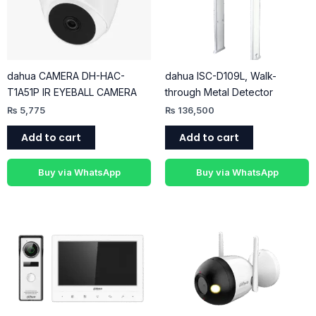
dahua CAMERA DH-HAC-
dahua ISC-D109L, Walk-
T1A51P IR EYEBALL CAMERA
through Metal Detector
₨
5,775
₨
136,500
Add to cart
Add to cart
Buy via WhatsApp
Buy via WhatsApp