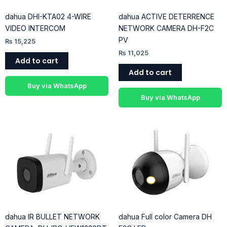
dahua DHI-KTA02 4-WIRE
dahua ACTIVE DETERRENCE
VIDEO INTERCOM
NETWORK CAMERA DH-F2C
PV
₨
15,225
₨
11,025
Add to cart
Add to cart
Buy via WhatsApp
Buy via WhatsApp
dahua IR BULLET NETWORK
dahua Full color Camera DH