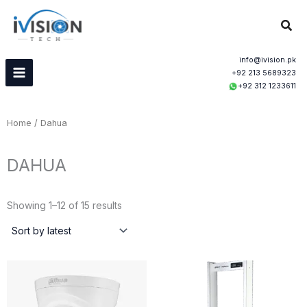
Skip
Sear
to
content
info@ivision.pk
+92 213 5689323
+92 312 1233611
Home
/ Dahua
DAHUA
Sorted
by
Showing 1–12 of 15 results
latest