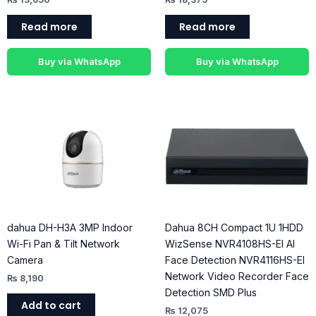
Read more
Read more
Buy via WhatsApp
Buy via WhatsApp
dahua DH-H3A 3MP Indoor
Dahua 8CH Compact 1U 1HDD
Wi-Fi Pan & Tilt Network
WizSense NVR4108HS-EI AI
Camera
Face Detection NVR4116HS-EI
Network Video Recorder Face
₨
8,190
Detection SMD Plus
Add to cart
₨
12,075