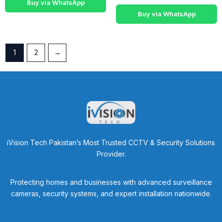
Buy via WhatsApp
Buy via WhatsApp
1
2
→
iVision Tech Pakistan’s Most Trusted CCTV & Security Solutions
Provider.
Protecting homes and businesses with advanced surveillance
cameras, security systems, and expert installation nationwide.