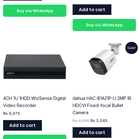
Add to cart
Buy via WhatsApp
Buy via WhatsApp
Original
Current
Sale!
price
price
was:
is:
₨ 3,360.
₨ 3,045.
4CH 1U 1HDD WizSense Digital
dahua HAC-B1A21P-U 2MP IR
Video Recorder
HDCVI Fixed-focal Bullet
Camera
₨
9,975
₨
3,360
₨
3,045
Add to cart
Add to cart