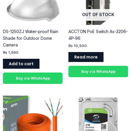
OUT OF STOCK
DS-1250ZJ Water-proof Rain
ACCTON PoE Switch As-3206-
Shade for Outdoor Dome
4P-96
Camera
₨
10,500
₨
1,890
Read more
Add to cart
Buy via WhatsApp
Buy via WhatsApp