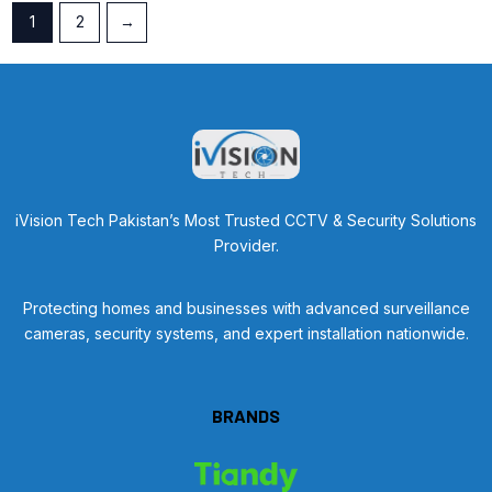
1
2
→
iVision Tech Pakistan’s Most Trusted CCTV & Security Solutions
Provider.
Protecting homes and businesses with advanced surveillance
cameras, security systems, and expert installation nationwide.
BRANDS