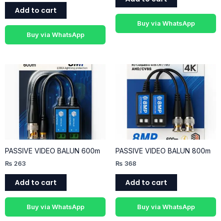
Add to cart
Buy via WhatsApp
Buy via WhatsApp
PASSIVE VIDEO BALUN 600m
PASSIVE VIDEO BALUN 800m
₨
263
₨
368
Add to cart
Add to cart
Buy via WhatsApp
Buy via WhatsApp