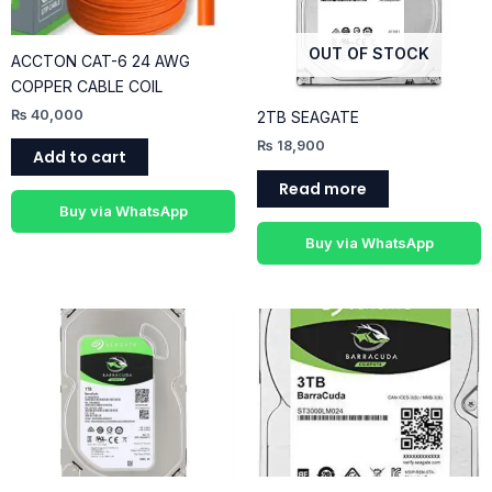
OUT OF STOCK
ACCTON CAT-6 24 AWG
COPPER CABLE COIL
₨
40,000
2TB SEAGATE
₨
18,900
Add to cart
Read more
Buy via WhatsApp
Buy via WhatsApp