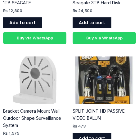
1TB SEAGATE
Seagate 3TB Hard Disk
₨
12,800
₨
24,500
Add to cart
Add to cart
Buy via WhatsApp
Buy via WhatsApp
Bracket Camera Mount Wall
SPLIT JOINT HD PASSIVE
Outdoor Shape Surveillance
VIDEO BALUN
System
₨
473
₨
1,575
Add to cart