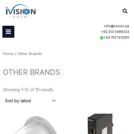
Skip
Sear
to
content
info@ivision.pk
+92 213 5689323
+92 312 1233611
Home
/ Other Brands
OTHER BRANDS
Sorted
by
Showing 1–12 of 19 results
latest