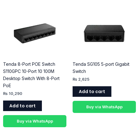
Tenda 8-Port POE Switch
Tenda SG105 5-port Gigabit
S110GPC 10-Port 10 100M
Switch
Desktop Switch With 8-Port
₨
2,625
PoE
Add to cart
₨
10,290
Add to cart
Buy via WhatsApp
Buy via WhatsApp