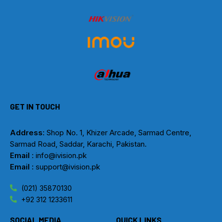
GET IN TOUCH
Address
: Shop No. 1, Khizer Arcade, Sarmad Centre,
Sarmad Road, Saddar, Karachi, Pakistan.
Email
: info@ivision.pk
Email :
support@ivision.pk
(021) 35870130
+92 312 1233611
SOCIAL MEDIA
QUICK LINKS