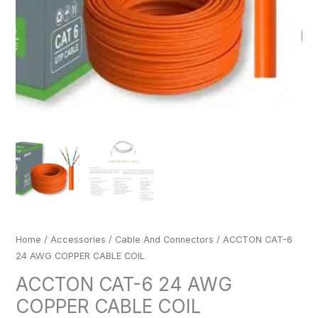
Home
/
Accessories
/
Cable And Connectors
/ ACCTON CAT-6
24 AWG COPPER CABLE COIL
ACCTON CAT-6 24 AWG
COPPER CABLE COIL