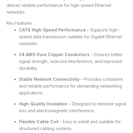
deliver reliable performance for high-speed Ethernet
networks.
Key Features
CAT6 High-Speed Performance
– Supports high-
speed data transmission suitable for Gigabit Ethernet
networks.
24 AWG Pure Copper Conductors
– Ensures better
signal strength, reduced interference, and improved
durability.
Stable Network Connectivity
– Provides consistent
and reliable performance for demanding networking
applications.
High-Quality Insulation
– Designed to minimize signal
loss and electromagnetic interference.
Flexible Cable Coil
– Easy to install and suitable for
structured cabling systems.