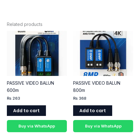
Related products
PASSIVE VIDEO BALUN
PASSIVE VIDEO BALUN
600m
800m
₨
263
₨
368
Add to cart
Add to cart
Buy via WhatsApp
Buy via WhatsApp