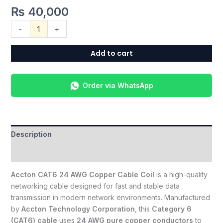
₨
40,000
-
+
Add to cart
Order via WhatsApp
Description
Reviews (0)
Accton CAT6 24 AWG Copper Cable Coil
is a high-quality
networking cable designed for fast and stable data
transmission in modern network environments. Manufactured
by
Accton Technology Corporation
, this
Category 6
(CAT6) cable
uses
24 AWG pure copper conductors
to