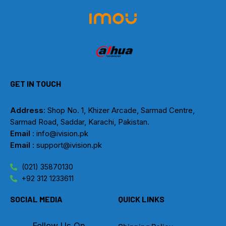
GET IN TOUCH
Address
: Shop No. 1, Khizer Arcade, Sarmad Centre,
Sarmad Road, Saddar, Karachi, Pakistan.
Email
: info@ivision.pk
Email :
support@ivision.pk
(021) 35870130
+92 312 1233611
SOCIAL MEDIA
QUICK LINKS
Follow Us On