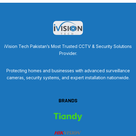
iVision Tech Pakistan’s Most Trusted CCTV & Security Solutions
Provider.
Protecting homes and businesses with advanced surveillance
cameras, security systems, and expert installation nationwide.
BRANDS