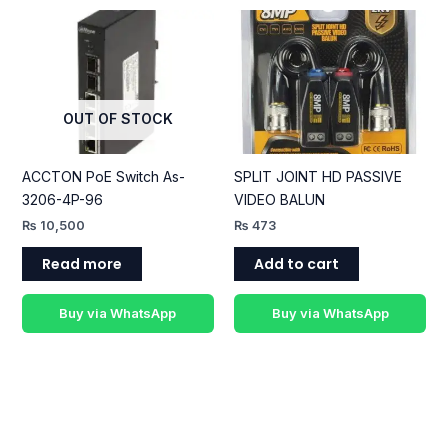
OUT OF STOCK
ACCTON PoE Switch As-
SPLIT JOINT HD PASSIVE
3206-4P-96
VIDEO BALUN
₨
10,500
₨
473
Read more
Add to cart
Buy via WhatsApp
Buy via WhatsApp