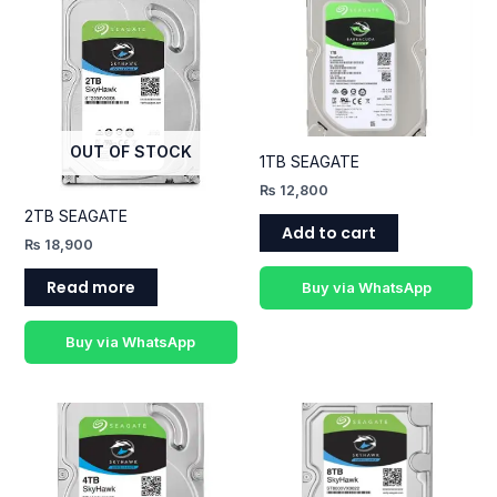
OUT OF STOCK
1TB SEAGATE
₨
12,800
2TB SEAGATE
Add to cart
₨
18,900
Read more
Buy via WhatsApp
Buy via WhatsApp