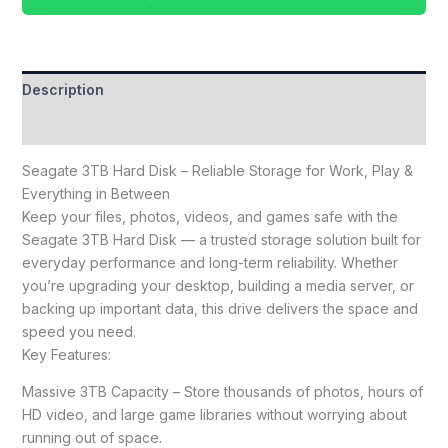
Description
Reviews (0)
Seagate 3TB Hard Disk – Reliable Storage for Work, Play &
Everything in Between
Keep your files, photos, videos, and games safe with the
Seagate 3TB Hard Disk — a trusted storage solution built for
everyday performance and long-term reliability. Whether
you’re upgrading your desktop, building a media server, or
backing up important data, this drive delivers the space and
speed you need.
Key Features:
Massive 3TB Capacity – Store thousands of photos, hours of
HD video, and large game libraries without worrying about
running out of space.