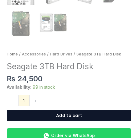
Home
/
Accessories
/
Hard Drives
/ Seagate 3TB Hard Disk
Seagate 3TB Hard Disk
₨
24,500
Availability:
99 in stock
-
+
Add to cart
Order via WhatsApp