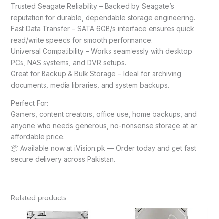
Trusted Seagate Reliability – Backed by Seagate’s
reputation for durable, dependable storage engineering.
Fast Data Transfer – SATA 6GB/s interface ensures quick
read/write speeds for smooth performance.
Universal Compatibility – Works seamlessly with desktop
PCs, NAS systems, and DVR setups.
Great for Backup & Bulk Storage – Ideal for archiving
documents, media libraries, and system backups.
Perfect For:
Gamers, content creators, office use, home backups, and
anyone who needs generous, no-nonsense storage at an
affordable price.
📦 Available now at iVision.pk — Order today and get fast,
secure delivery across Pakistan.
Related products