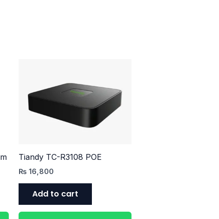
mm
Tiandy TC-R3108 POE
₨
16,800
Add to cart