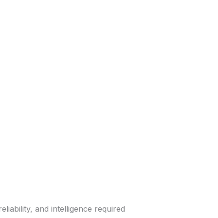
ability, and intelligence required