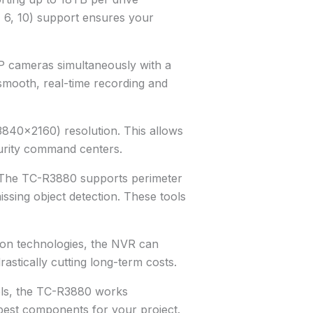
 6, 10) support ensures your
 cameras simultaneously with a
mooth, real-time recording and
3840×2160) resolution. This allows
curity command centers.
s. The TC-R3880 supports perimeter
issing object detection. These tools
ion technologies, the NVR can
tically cutting long-term costs.
cols, the TC-R3880 works
 best components for your project.