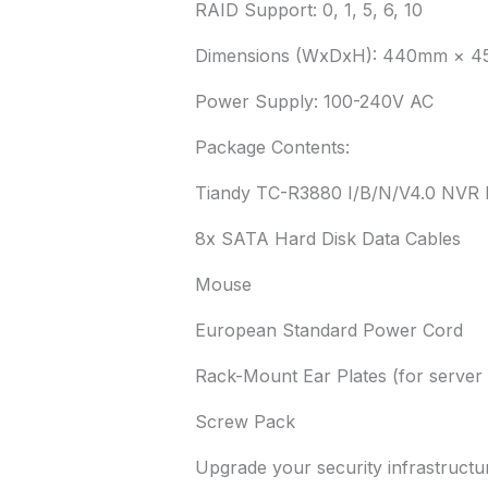
RAID Support: 0, 1, 5, 6, 10
Dimensions (WxDxH): 440mm × 
Power Supply: 100-240V AC
Package Contents:
Tiandy TC-R3880 I/B/N/V4.0 NVR 
8x SATA Hard Disk Data Cables
Mouse
European Standard Power Cord
Rack-Mount Ear Plates (for server r
Screw Pack
Upgrade your security infrastructur