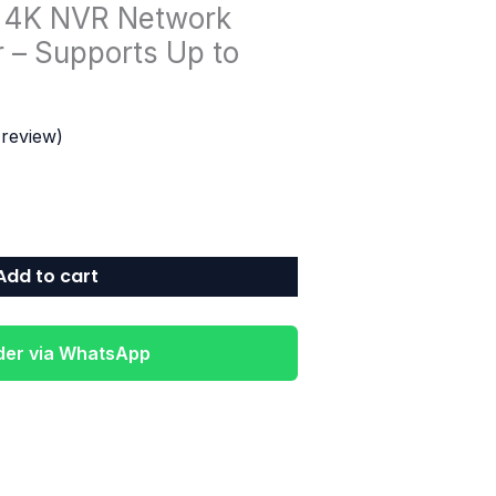
 4K NVR Network
 – Supports Up to
review)
Add to cart
der via WhatsApp