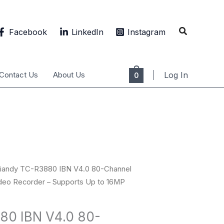
Search
Facebook
LinkedIn
Instagram
Contact Us
About Us
Log In
0
Tiandy TC-R3880 IBN V4.0 80-Channel
eo Recorder – Supports Up to 16MP
80 IBN V4.0 80-