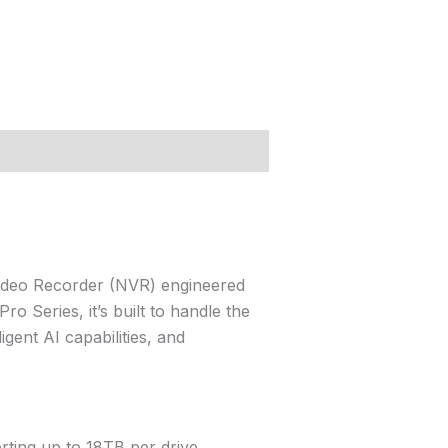
ideo Recorder (NVR) engineered
o Series, it’s built to handle the
gent AI capabilities, and
ting up to 18TB per drive