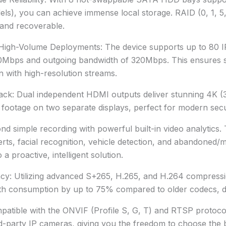
s), you can achieve immense local storage. RAID (0, 1, 5,
d and recoverable.
gh-Volume Deployments: The device supports up to 80 IP
0Mbps and outgoing bandwidth of 320Mbps. This ensures s
 with high-resolution streams.
ack: Dual independent HDMI outputs deliver stunning 4K (
on footage on two separate displays, perfect for modern se
nd simple recording with powerful built-in video analytic
lerts, facial recognition, vehicle detection, and abandoned/m
a proactive, intelligent solution.
ncy: Utilizing advanced S+265, H.265, and H.264 compress
h consumption by up to 75% compared to older codecs, dras
mpatible with the ONVIF (Profile S, G, T) and RTSP proto
ird-party IP cameras, giving you the freedom to choose the