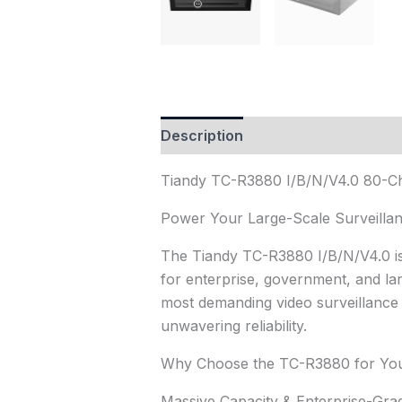
Description
Reviews (1)
Tiandy TC-R3880 I/B/N/V4.0 80-
Power Your Large-Scale Surveillanc
The Tiandy TC-R3880 I/B/N/V4.0 i
for enterprise, government, and lar
most demanding video surveillance r
unwavering reliability.
Why Choose the TC-R3880 for You
Massive Capacity & Enterprise-Gra