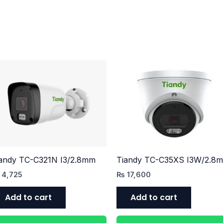
andy TC-C321N I3/2.8mm
Tiandy TC-C35XS I3W/2.8
4,725
₨
17,600
Add to cart
Add to cart