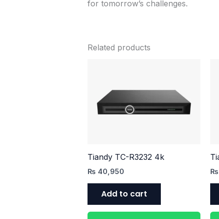
for tomorrow’s challenges.
Related products
Tiandy TC-R3232 4k
Ti
₨
40,950
₨
Add to cart