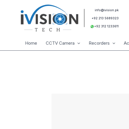
Skip
to
info@ivision.pk
content
+92 213 5689323
+92 312 1233611
Home
CCTV Camera
Recorders
Ac