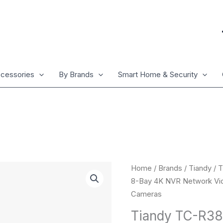
cessories
By Brands
Smart Home & Security
Tiandy
Home
/
Brands
/
Tiandy
/ 
TC-
8-Bay 4K NVR Network Vid
R3880
Cameras
IBN
Tiandy TC-R38
V4.0