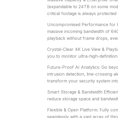
(expandable to 24TB on some model
critical footage is always protecte
Uncompromised Performance for Hi
massive incoming bandwidth of 64
playback without frame drops, even
Crystal-Clear 4K Live View & Playb
you to monitor ultra-high-definiti
Future-Proof AI Analytics: Go beyo
intrusion detection, line-crossing a
transform your security system into 
Smart Storage & Bandwidth Efficie
reduce storage space and bandwidt
Flexible & Open Platform: Fully co
seamlessly with a vast array of th