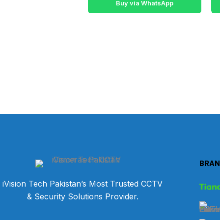
Buy via WhatsApp
BRAN
iVision Tech Pakistan’s Most Trusted CCTV
& Security Solutions Provider.