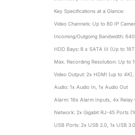
Key Specifications at a Glance:
Video Channels: Up to 80 IP Camer
Incoming/Outgoing Bandwidth: 64
HDD Bays: 8 x SATA III (Up to 18T
Max. Recording Resolution: Up to 
Video Output: 2x HDMI (up to 4K),
Audio: 1x Audio In, 1x Audio Out
Alarm: 16x Alarm Inputs, 4x Relay
Network: 2x Gigabit RJ-45 Ports (
USB Ports: 2x USB 2.0, 1x USB 3.