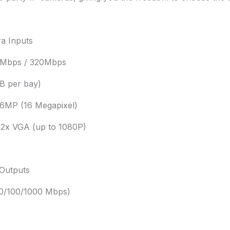
a Inputs
0Mbps / 320Mbps
B per bay)
16MP (16 Megapixel)
 2x VGA (up to 1080P)
 Outputs
10/100/1000 Mbps)
0