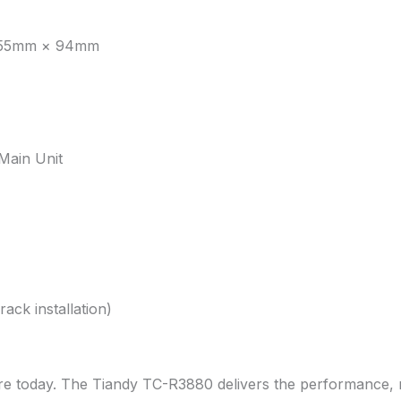
455mm × 94mm
Main Unit
ack installation)
e today. The Tiandy TC-R3880 delivers the performance, reli