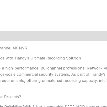
Channel 4K NVR
e with Tiandy’s Ultimate Recording Solution
s a high-performance, 80-channel professional Network V
ge-scale commercial security systems. As part of Tiandy’s Pr
equirements, offering unmatched recording capacity, intelli
r Projects?
de Reliability: With 8 hot-swappable SATA HDD bays suppor