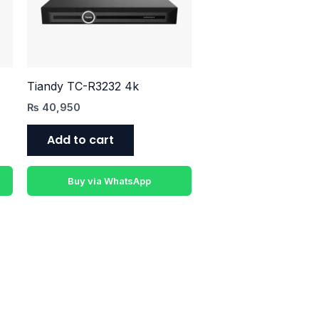
Tiandy TC-R3232 4k
₨
40,950
Add to cart
Buy via WhatsApp