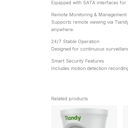
Equipped with SATA interfaces for ha
Remote Monitoring & Management
Supports remote viewing via Tiandy
anywhere.
24/7 Stable Operation
Designed for continuous surveillanc
Smart Security Features
Includes motion detection recording
Related products