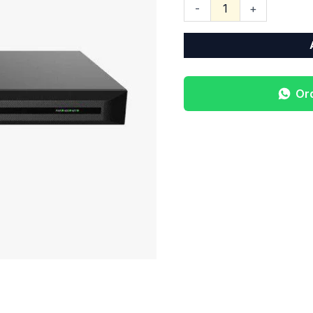
-
+
Or