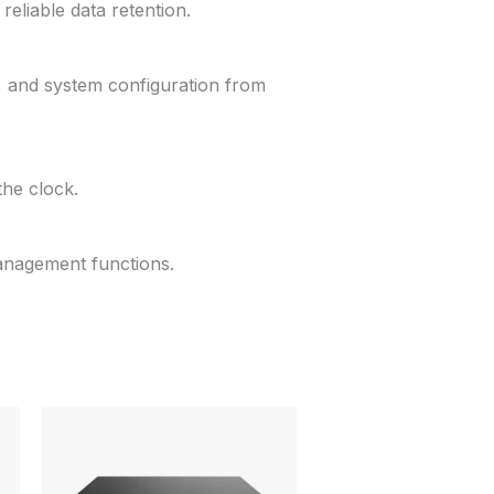
reliable data retention.
, and system configuration from
the clock.
management functions.