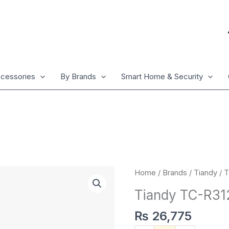
cessories
By Brands
Smart Home & Security
Tiandy
Home
/
Brands
/
Tiandy
/ 
TC-
Tiandy TC-R3
R3120
4HA
₨
26,775
quantity