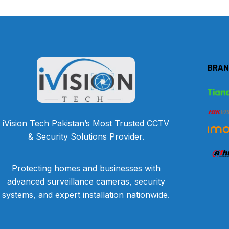
BRAN
iVision Tech Pakistan’s Most Trusted CCTV
& Security Solutions Provider.
Protecting homes and businesses with
advanced surveillance cameras, security
systems, and expert installation nationwide.