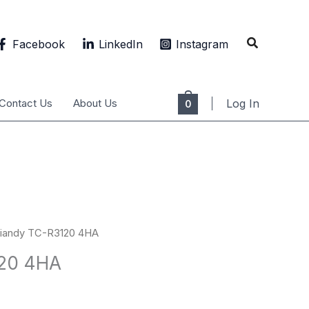
Search
Facebook
LinkedIn
Instagram
Contact Us
About Us
Log In
0
Tiandy TC-R3120 4HA
120 4HA