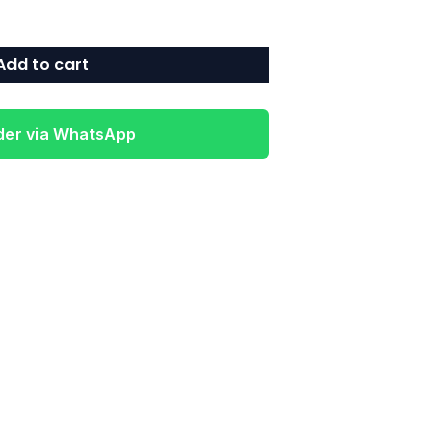
Add to cart
der via WhatsApp