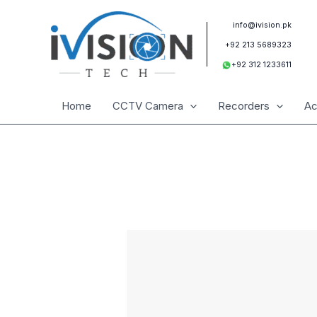
Skip
to
info@ivision.pk
content
+92 213 5689323
+92 312 1233611
Home
CCTV Camera
Recorders
Ac