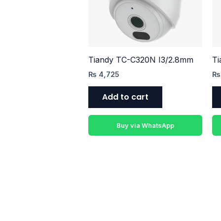
Tiandy TC-C320N I3/2.8mm
Ti
₨
4,725
₨
Add to cart
Buy via WhatsApp