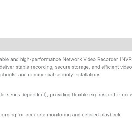
liable and high-performance Network Video Recorder (NVR)
 deliver stable recording, secure storage, and efficient vid
schools, and commercial security installations.
l series dependent), providing flexible expansion for grow
ording for accurate monitoring and detailed playback.