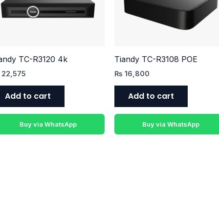
andy TC-R3120 4k
Tiandy TC-R3108 POE
22,575
₨
16,800
Add to cart
Add to cart
Buy via WhatsApp
Buy via WhatsApp