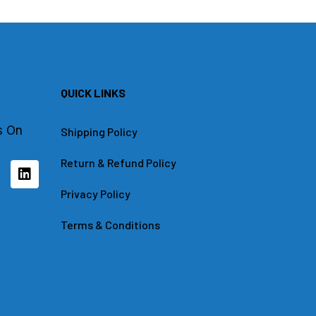
QUICK LINKS
s On
Shipping Policy
Return & Refund Policy
L
i
n
Privacy Policy
k
e
Terms & Conditions
d
i
n