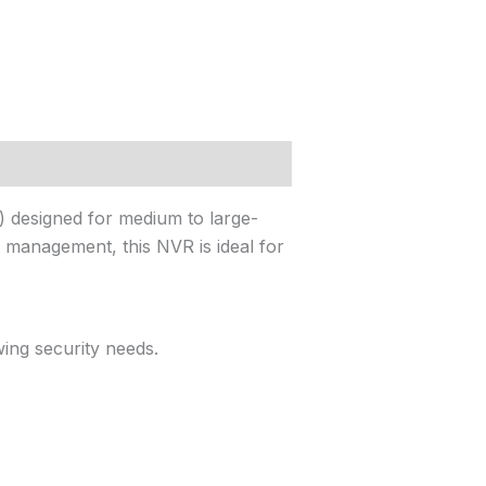
 designed for medium to large-
eo management, this NVR is ideal for
ing security needs.