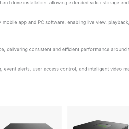
rd drive installation, allowing extended video storage and 
 mobile app and PC software, enabling live view, playback
e, delivering consistent and efficient performance around 
, event alerts, user access control, and intelligent video 