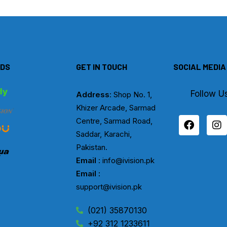
DS
GET IN TOUCH
SOCIAL MEDIA
Follow U
Address
: Shop No. 1,
Khizer Arcade, Sarmad
F
I
Centre, Sarmad Road,
a
n
Saddar, Karachi,
c
s
Pakistan.
e
t
b
a
Email
: info@ivision.pk
o
g
Email :
o
r
support@ivision.pk
k
a
m
(021) 35870130
+92 312 1233611