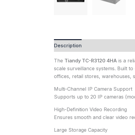
Description
Reviews (0)
The
Tiandy TC-R3120 4HA
is a re
scale surveillance systems. Built to
offices, retail stores, warehouses, 
Multi-Channel IP Camera Support
Supports up to 20 IP cameras (mode
High-Definition Video Recording
Ensures smooth and clear video rec
Large Storage Capacity