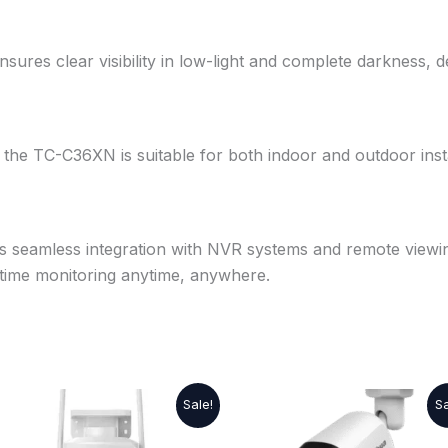
nsures clear visibility in low-light and complete darkness, d
, the TC-C36XN is suitable for both indoor and outdoor insta
ts seamless integration with NVR systems and remote viewi
l-time monitoring anytime, anywhere.
Original
Current
Original
Current
Sale!
Sa
price
price
price
price
was:
is:
was:
is: