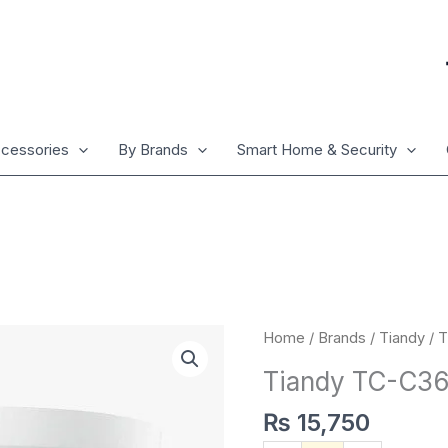
cessories
By Brands
Smart Home & Security
Tiandy
Home
/
Brands
/
Tiandy
/ 
TC-
Tiandy TC-C3
C36XN
2ENA/2.8mm
₨
15,750
quantity