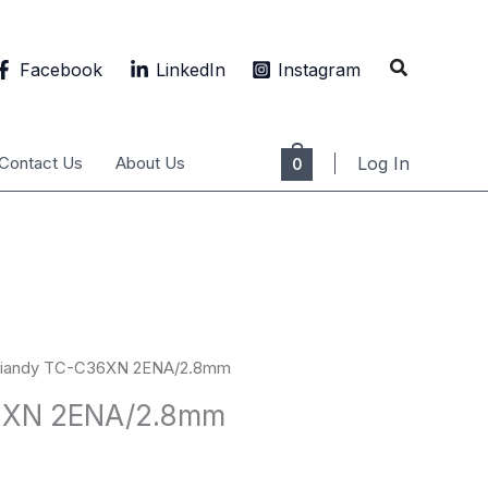
Search
Facebook
LinkedIn
Instagram
Contact Us
About Us
Log In
0
Tiandy TC-C36XN 2ENA/2.8mm
6XN 2ENA/2.8mm