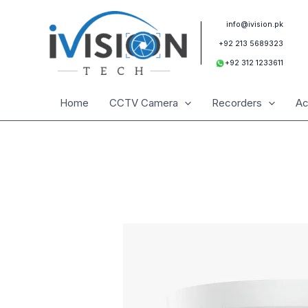
Skip
to
info@ivision.pk
content
+92 213 5689323
+92 312 1233611
Home
CCTV Camera
Recorders
Ac