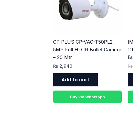
CP PLUS CP-VAC-T50PL2,
IM
5MP Full HD IR Bullet Camera
11
– 20 Mtr
Bu
₨
2,940
₨
Add to cart
Buy via WhatsApp