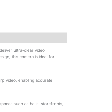
liver ultra-clear video
ign, this camera is ideal for
rp video, enabling accurate
spaces such as halls, storefronts,