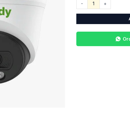
-
+
Or