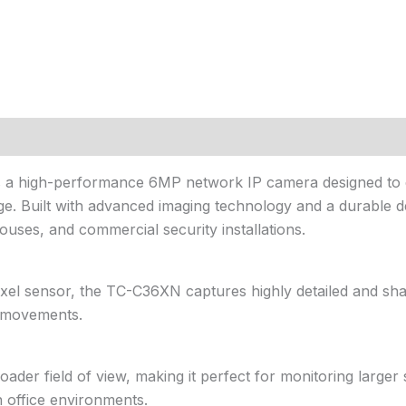
s a high-performance 6MP network IP camera designed to de
e. Built with advanced imaging technology and a durable des
houses, and commercial security installations.
el sensor, the TC-C36XN captures highly detailed and sha
nd movements.
ader field of view, making it perfect for monitoring larger 
 office environments.