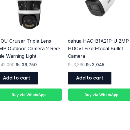
₨ 42,000.
₨ 36,750.
₨ 3,360.
₨ 3,045.
OU Cruiser Triple Lens
dahua HAC-B1A21P-U 2MP 
MP Outdoor Camera 2 Red-
HDCVI Fixed-focal Bullet
le Warning Light
Camera
42,000
₨
36,750
₨
3,360
₨
3,045
Add to cart
Add to cart
Buy via WhatsApp
Buy via WhatsApp