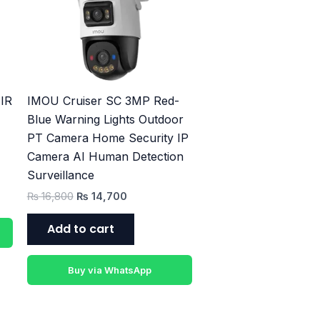
₨ 16,800.
₨ 14,700.
IR
IMOU Cruiser SC 3MP Red-
Blue Warning Lights Outdoor
PT Camera Home Security IP
Camera AI Human Detection
Surveillance
₨
16,800
₨
14,700
Add to cart
Buy via WhatsApp