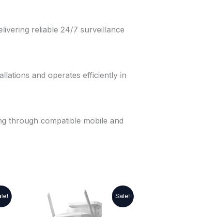
elivering reliable 24/7 surveillance
llations and operates efficiently in
ng through compatible mobile and
Original
Current
le!
Sale!
price
price
was:
is: