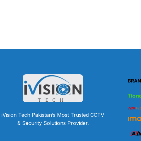
BRAN
iVision Tech Pakistan’s Most Trusted CCTV
& Security Solutions Provider.