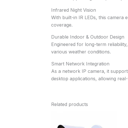
Infrared Night Vision
With built-in IR LEDs, this camera e
coverage.
Durable Indoor & Outdoor Design
Engineered for long-term reliability
various weather conditions.
Smart Network Integration
As a network IP camera, it suppor
desktop applications, allowing rea
Related products