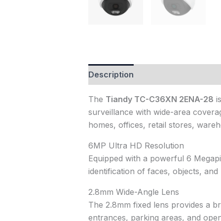
Description
Reviews (0)
The
Tiandy TC-C36XN 2ENA-28
i
surveillance with wide-area coverag
homes, offices, retail stores, ware
6MP Ultra HD Resolution
Equipped with a powerful 6 Megapix
identification of faces, objects, a
2.8mm Wide-Angle Lens
The 2.8mm fixed lens provides a bro
entrances, parking areas, and open