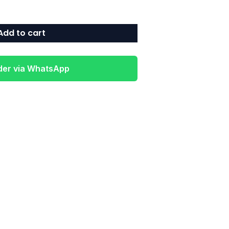
Add to cart
der via WhatsApp