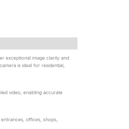
r exceptional image clarity and
amera is ideal for residential,
led video, enabling accurate
 entrances, offices, shops,