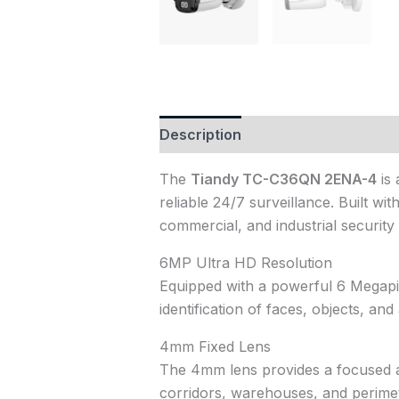
Description
Reviews (1)
The
Tiandy TC-C36QN 2ENA-4
is 
reliable 24/7 surveillance. Built wi
commercial, and industrial security 
6MP Ultra HD Resolution
Equipped with a powerful 6 Megapix
identification of faces, objects, and a
4mm Fixed Lens
The 4mm lens provides a focused and
corridors, warehouses, and perimet