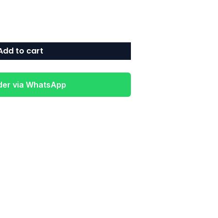
Add to cart
der via WhatsApp