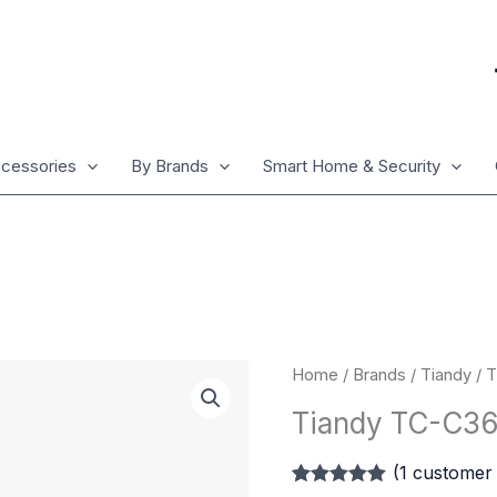
cessories
By Brands
Smart Home & Security
Tiandy
Home
/
Brands
/
Tiandy
/ 
TC-
Tiandy TC-C
C36QN
2ENA/4mm
(
1
customer 
quantity