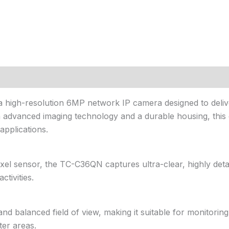
a high-resolution 6MP network IP camera designed to delive
th advanced imaging technology and a durable housing, this c
applications.
el sensor, the TC-C36QN captures ultra-clear, highly detai
ctivities.
 balanced field of view, making it suitable for monitoring
er areas.