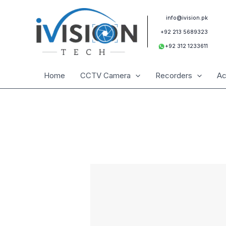
Skip
to
info@ivision.pk
content
+92 213 5689323
+92 312 1233611
Home
CCTV Camera
Recorders
Ac