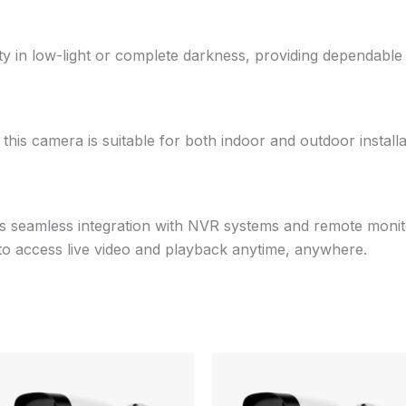
ility in low-light or complete darkness, providing dependabl
, this camera is suitable for both indoor and outdoor installa
s seamless integration with NVR systems and remote monit
 to access live video and playback anytime, anywhere.