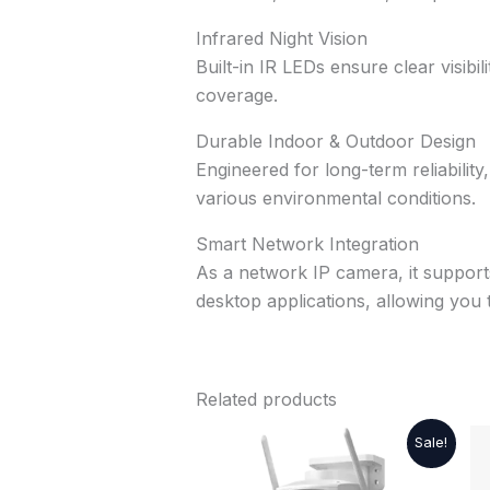
Infrared Night Vision
Built-in IR LEDs ensure clear visib
coverage.
Durable Indoor & Outdoor Design
Engineered for long-term reliability
various environmental conditions.
Smart Network Integration
As a network IP camera, it support
desktop applications, allowing you
Related products
Original
Current
Sale!
price
price
was:
is: