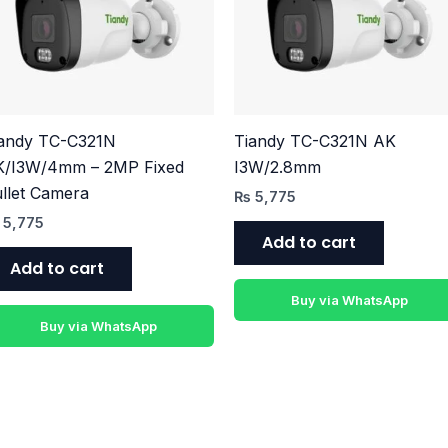
iandy TC-C321N
Tiandy TC-C321N AK
K/I3W/4mm – 2MP Fixed
I3W/2.8mm
llet Camera
₨
5,775
5,775
Add to cart
Add to cart
Buy via WhatsApp
Buy via WhatsApp