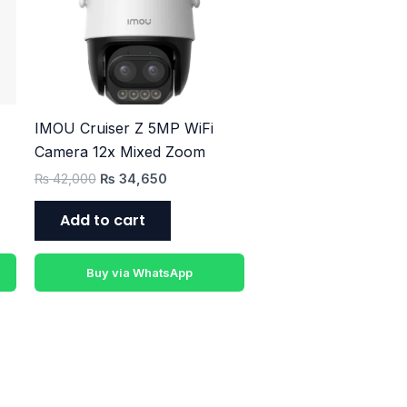
₨ 42,000.
₨ 34,650.
IMOU Cruiser Z 5MP WiFi
Camera 12x Mixed Zoom
₨
42,000
₨
34,650
Add to cart
Buy via WhatsApp