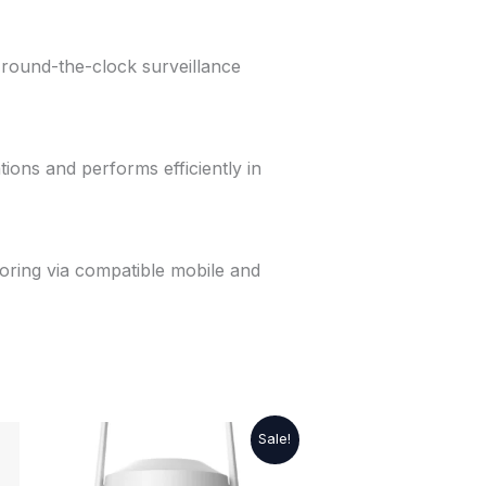
e round-the-clock surveillance
tions and performs efficiently in
oring via compatible mobile and
Original
Current
Sale!
price
price
was:
is: