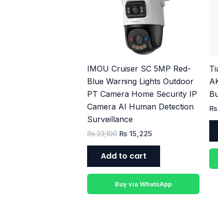
₨ 23,100.
₨ 15,225.
IMOU Cruiser SC 5MP Red-
T
Blue Warning Lights Outdoor
A
PT Camera Home Security IP
Bu
Camera AI Human Detection
₨
Surveillance
₨
23,100
₨
15,225
Add to cart
Buy via WhatsApp