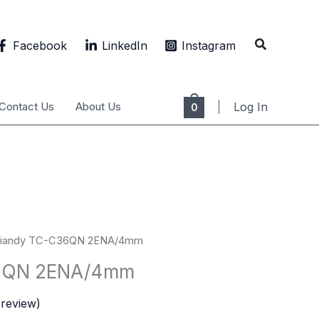
Search
Facebook
LinkedIn
Instagram
Contact Us
About Us
Log In
0
Tiandy TC-C36QN 2ENA/4mm
36QN 2ENA/4mm
review)