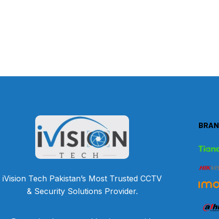
BRAN
iVision Tech Pakistan’s Most Trusted CCTV
& Security Solutions Provider.