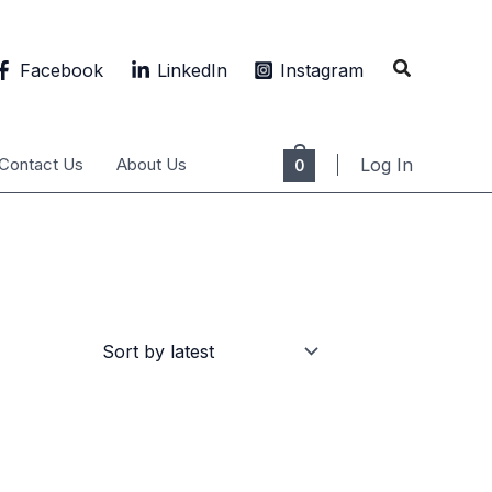
Search
Facebook
LinkedIn
Instagram
Contact Us
About Us
Log In
0