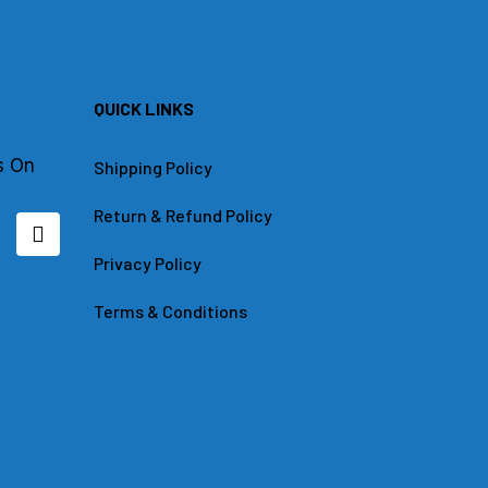
QUICK LINKS
s On
Shipping Policy
Return & Refund Policy
L
i
n
Privacy Policy
k
e
Terms & Conditions
d
i
n