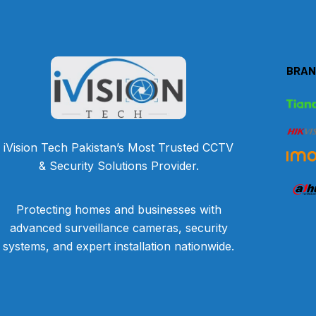
BRAN
iVision Tech Pakistan’s Most Trusted CCTV
& Security Solutions Provider.
Protecting homes and businesses with
advanced surveillance cameras, security
systems, and expert installation nationwide.