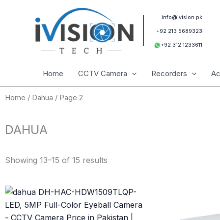
Skip
to
info@ivision.pk
content
+92 213 5689323
+92 312 1233611
Home
CCTV Camera
Recorders
Ac
Home
/
Dahua
/ Page 2
DAHUA
Sorted
by
Showing 13–15 of 15 results
latest