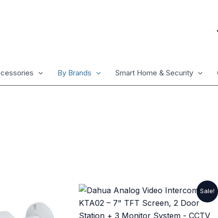
cessories
By Brands
Smart Home & Security
Original
Current
Sale!
price
price
was:
is:
₨ 17,325.
₨ 15,225.