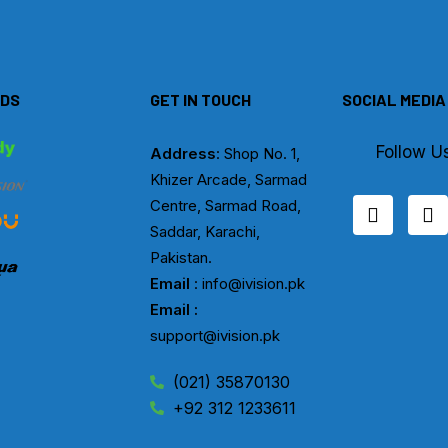
DS
GET IN TOUCH
SOCIAL MEDIA
Follow U
Address
: Shop No. 1,
Khizer Arcade, Sarmad
F
I
Centre, Sarmad Road,
a
n
Saddar, Karachi,
c
s
Pakistan.
e
t
b
a
Email
: info@ivision.pk
o
g
Email :
o
r
support@ivision.pk
k
a
m
(021) 35870130
+92 312 1233611