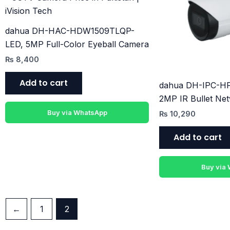
dahua DH-HAC-HDW1509TLQP-
LED, 5MP Full-Color Eyeball Camera
₨
8,400
Add to cart
dahua DH-IPC-H
2MP IR Bullet Ne
Buy via WhatsApp
₨
10,290
Add to cart
Buy via
←
1
2