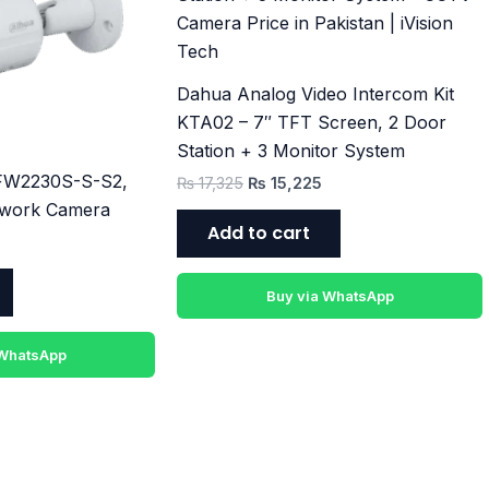
Dahua Analog Video Intercom Kit
KTA02 – 7″ TFT Screen, 2 Door
Station + 3 Monitor System
FW2230S-S-S2,
₨
17,325
₨
15,225
twork Camera
Add to cart
Buy via WhatsApp
 WhatsApp